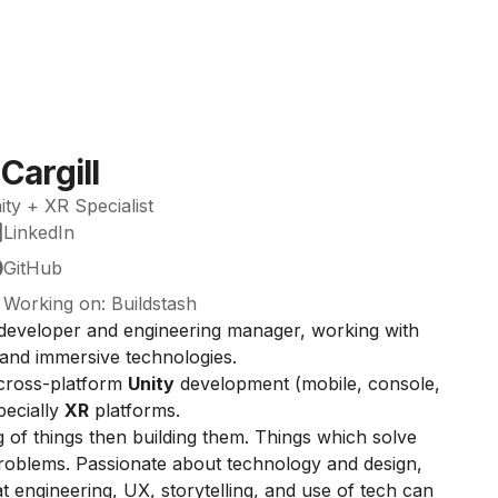
Cargill
ty + XR Specialist
LinkedIn
GitHub
Working on: Buildstash
developer and engineering manager, working with
and immersive technologies.
 cross-platform
Unity
development (mobile, console,
pecially
XR
platforms.
ng of things then building them. Things which solve
roblems. Passionate about technology and design,
 engineering, UX, storytelling, and use of tech can