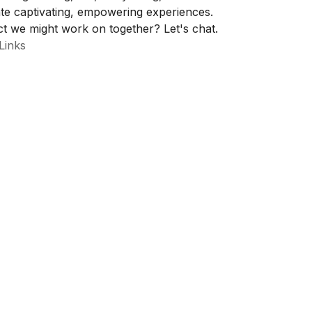
te captivating, empowering experiences.
t we might work on together? Let's chat.
Links