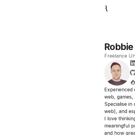
Robbie 
Freelance Uni
Experienced 
web, games, 
Specialise in
web), and es
I love thinki
meaningful p
and how great