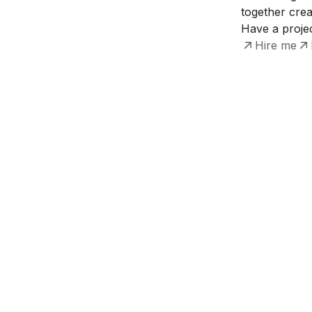
together crea
Have a projec
Hire me